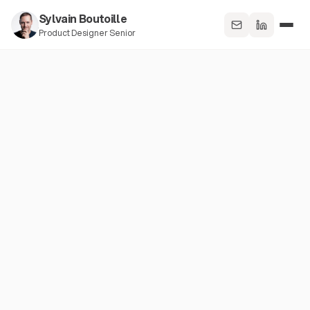
Sylvain Boutoille
Product Designer Senior